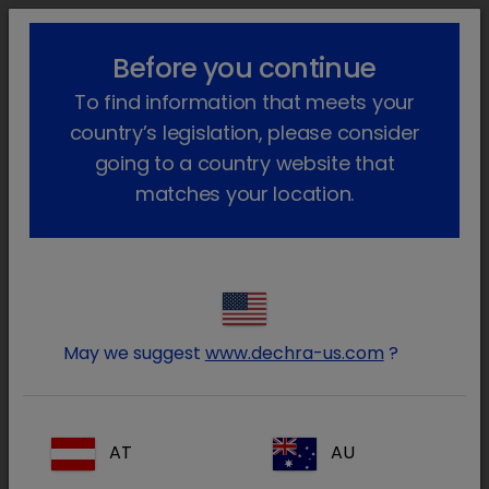
lock_outline
search
menu
Before you continue
Você está aqui
Início
Áreas terapêuticas
To find information that meets your
Animais de companhia
country’s legislation, please consider
going to a country website that
Anestesia e
Antibióticos
matches your location.
Analgesia
Dermatologi
Endocrinolog
May we suggest
www.dechra-us.com
?
a
ia
AT
AU