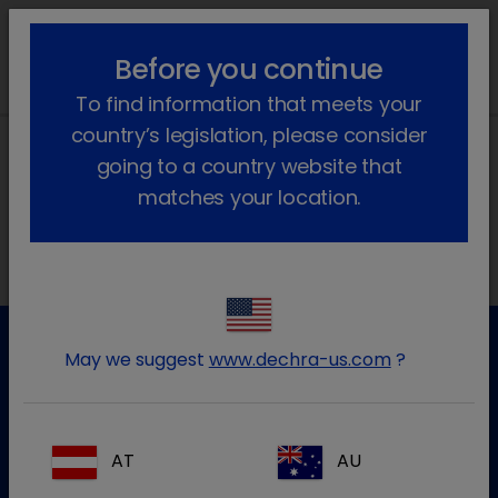
lock_outline
search
menu
Before you continue
To find information that meets your
country’s legislation, please consider
going to a country website that
matches your location.
Morada local na Ibéria
May we suggest
www.dechra-us.com
?
Apoio ao cliente
Para mais informação por favor contacte a nossa equipa
de apoio ao cliente
AT
AU