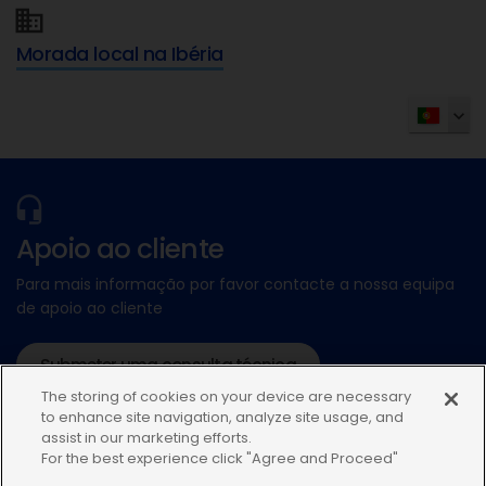
Morada local na Ibéria
Apoio ao cliente
Para mais informação por favor contacte a nossa equipa
de apoio ao cliente
Submeter uma consulta técnica
The storing of cookies on your device are necessary
ou ligue:+34935448507
to enhance site navigation, analyze site usage, and
assist in our marketing efforts.
For the best experience click "Agree and Proceed"