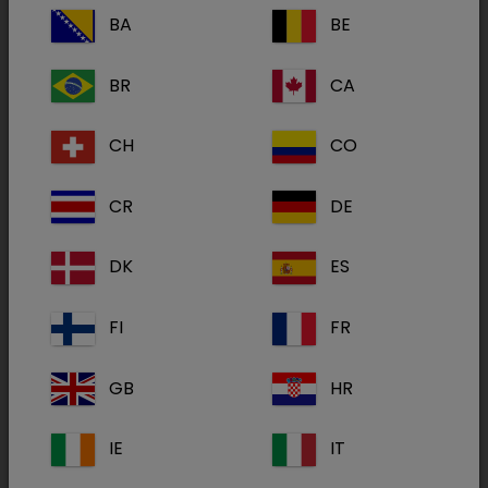
only impacted by the use of high quality
BA
BE
products such as those in the SoluStab® range.
It is also determined by conditions. A good and
BR
CA
stable infrastructure, adequate maintenance of
the drinking water system and the quality of the
CH
CO
drinking water are all key factors. In addition,
using the right dose is crucial which is why
CR
DE
Dechra has created the SoluStab® Calculator
(
calculator.solustab.eu
) to help you
DK
ES
determine the correct amount of product to
use.
FI
FR
Want to learn more about water medication?
GB
HR
IE
IT
Our SoluStab webpage
(
http://www.solustab.eu/
) provides all the