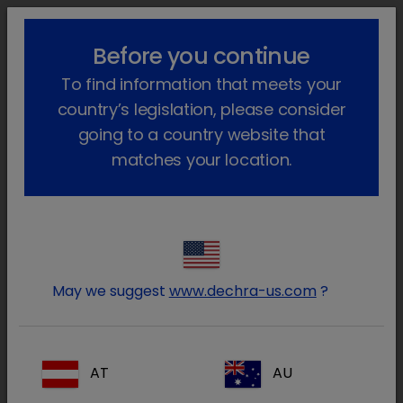
lock_outline
search
menu
Before you continue
Você está aqui
Início
Áreas terapêuticas
To find information that meets your
Animais de Produção
Anestesia e Analgesia
country’s legislation, please consider
Water Medication
going to a country website that
matches your location.
The core products in our water medication
portfolio come under our SoluStab® range.
SoluStab® is a premium range of lactose free
May we suggest
www.dechra-us.com
?
water-soluble products with a unique formula
providing optimal balance between solubility
and stability.
AT
AU
The successful use of water medication is not