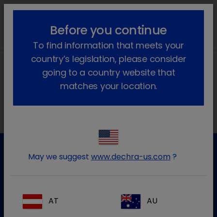
lock_outline
search
menu
Before you continue
To find information that meets your
country’s legislation, please consider
going to a country website that
matches your location.
Morada local na Ibéria
May we suggest
www.dechra-us.com
?
Apoio ao cliente
Para mais informação por favor contacte a nossa equipa
de apoio ao cliente
AT
AU