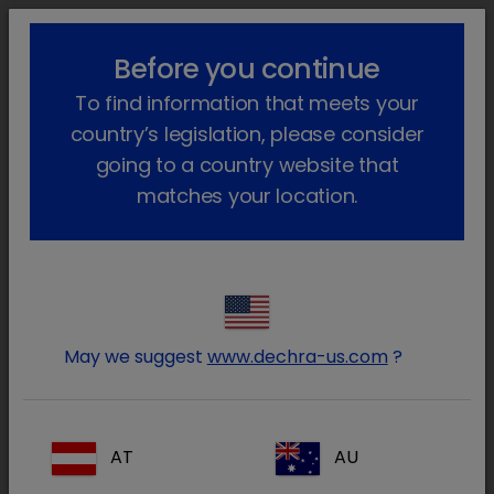
lock_outline
search
menu
Before you continue
Você está aqui
Início
Produtos
To find information that meets your
country’s legislation, please consider
An error occurred while attaching
going to a country website that
module
matches your location.
(Dynamicweb.Frontend.Content)
System.NullReferenceException:
Object reference not set to an
instance of an object. at
Co3.Dechra.DVP.Website.Extenders.P
May we suggest
www.dechra-us.com
?
template) in
C:\Git\Solution\dechra-dvp-
website-
AT
AU
solution\Dechra.Website\Co3.Dechra