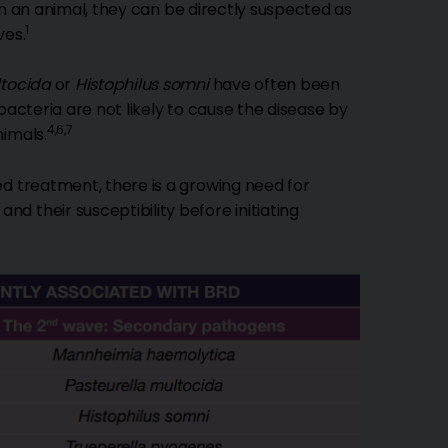
n an animal, they can be directly suspected as
1
ves.
ltocida
or
Histophilus somni
have often been
bacteria are not likely to cause the disease by
4,6,7
nimals.
ed treatment, there is a growing need for
 their susceptibility before initiating