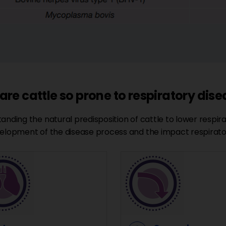
re cattle so prone to respiratory dis
anding the natural predisposition of cattle to lower respira
elopment of the disease process and the impact respirato