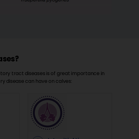
eases?
tory tract diseases is of great importance in
ry disease can have on calves: