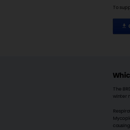
To supp
file_download
Whic
The BRD
winter 
Respira
Mycopla
causing