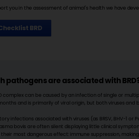
ort you in the assessment of animal's health we have devel
Checklist BRD
h pathogens are associated with BRD
 complex can be caused by an infection of single or multip
months and is primarily of viral origin, but both viruses and
tory infections associated with viruses (as BRSV, BHV-1 or P
sma bovis are often silent displaying little clinical sympt
 their most dangerous effect: immune suppression, making 