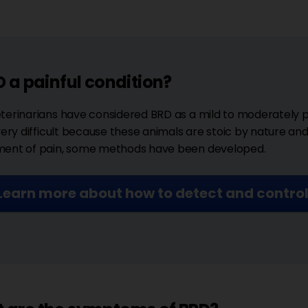
D a painful condition?
terinarians have considered BRD as a mild to moderately pa
 very difficult because these animals are stoic by nature an
ent of pain, some methods have been developed.
Learn more about how to detect and control 