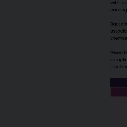
with op
causing
Bacteri
associa
themsel
Given t
samplin
treatm