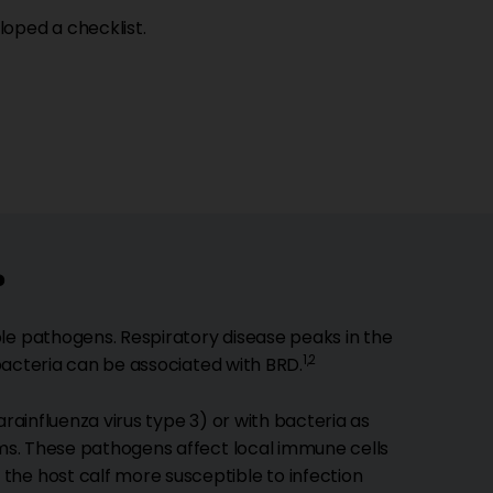
oped a checklist.
?
le pathogens. Respiratory disease peaks in the
1,2
 bacteria can be associated with BRD.
arainfluenza virus type 3) or with bacteria as
oms. These pathogens affect local immune cells
the host calf more susceptible to infection