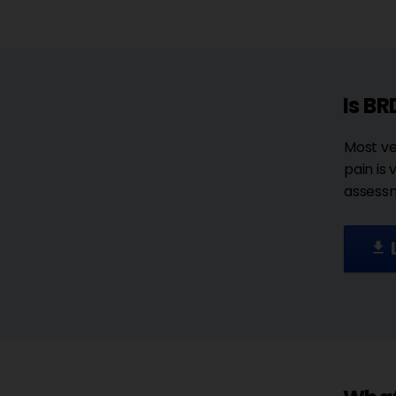
Is BR
Most ve
pain is
assessm
file_download