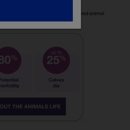
e measures are essential to ensure good animal
4
rily of viral origin.