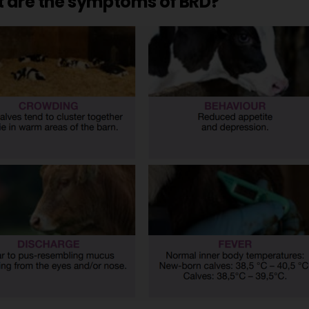
 are the symptoms of BRD?