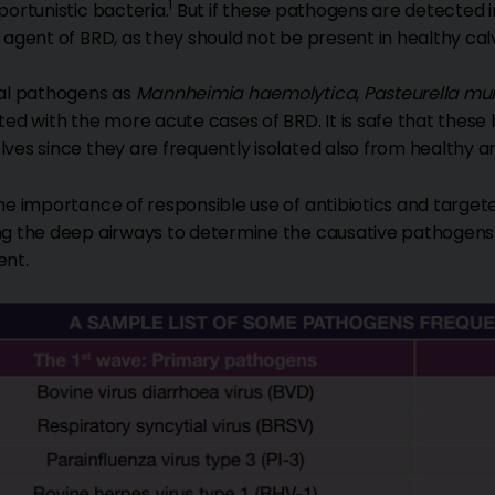
1
portunistic bacteria.
But if these pathogens are detected i
 agent of BRD, as they should not be present in healthy cal
al pathogens as
Mannheimia haemolytica
,
Pasteurella mu
ted with the more acute cases of BRD. It is safe that these 
ves since they are frequently isolated also from healthy a
he importance of responsible use of antibiotics and target
g the deep airways to determine the causative pathogens and
ent.