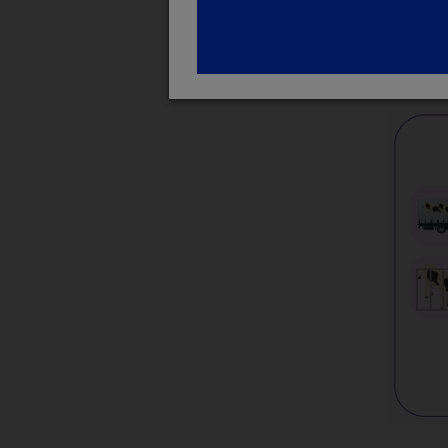
Therefo
welfare