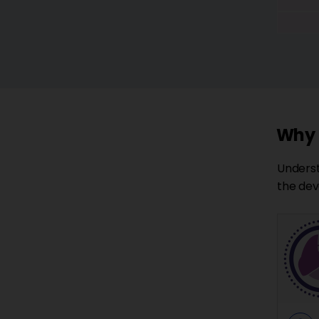
Why a
Underst
the dev