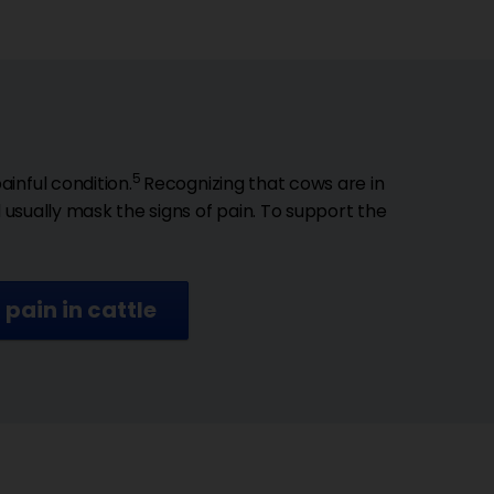
5
inful condition.
Recognizing that cows are in
d usually mask the signs of pain. To support the
pain in cattle