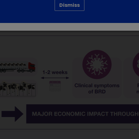
Dismiss
re, early detection and treatment, with correct preventiv
. Epidemic respiratory outbreaks peak in winter and are prima